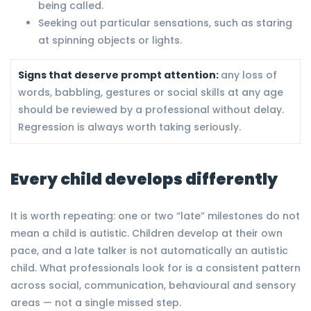
being called.
Seeking out particular sensations, such as staring
at spinning objects or lights.
Signs that deserve prompt attention:
any loss of
words, babbling, gestures or social skills at any age
should be reviewed by a professional without delay.
Regression is always worth taking seriously.
Every child develops differently
It is worth repeating: one or two “late” milestones do not
mean a child is autistic. Children develop at their own
pace, and a late talker is not automatically an autistic
child. What professionals look for is a consistent pattern
across social, communication, behavioural and sensory
areas — not a single missed step.