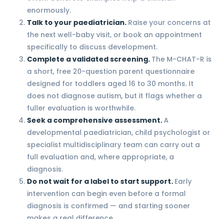
enormously.
Talk to your paediatrician.
Raise your concerns at
the next well-baby visit, or book an appointment
specifically to discuss development.
Complete a validated screening.
The M-CHAT-R is
a short, free 20-question parent questionnaire
designed for toddlers aged 16 to 30 months. It
does not diagnose autism, but it flags whether a
fuller evaluation is worthwhile.
Seek a comprehensive assessment.
A
developmental paediatrician, child psychologist or
specialist multidisciplinary team can carry out a
full evaluation and, where appropriate, a
diagnosis.
Do not wait for a label to start support.
Early
intervention can begin even before a formal
diagnosis is confirmed — and starting sooner
makes a real difference.