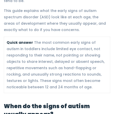
tend to be.
This guide explains what the early signs of autism
spectrum disorder (ASD) look like at each age, the
areas of development where they usually appear, and
exactly what to do if you have concerns.
Quick answer
The most common early signs of
autism in toddlers include limited eye contact, not
responding to their name, not pointing or showing
objects to share interest, delayed or absent speech,
repetitive movements such as hand-flapping or
rocking, and unusually strong reactions to sounds,
textures or lights. These signs most often become
noticeable between 12 and 24 months of age.
When do the signs of autism