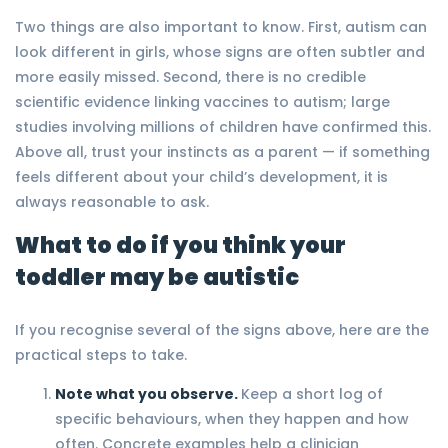
Two things are also important to know. First, autism can
look different in girls, whose signs are often subtler and
more easily missed. Second, there is no credible
scientific evidence linking vaccines to autism; large
studies involving millions of children have confirmed this.
Above all, trust your instincts as a parent — if something
feels different about your child’s development, it is
always reasonable to ask.
What to do if you think your
toddler may be autistic
If you recognise several of the signs above, here are the
practical steps to take.
Note what you observe.
Keep a short log of
specific behaviours, when they happen and how
often. Concrete examples help a clinician