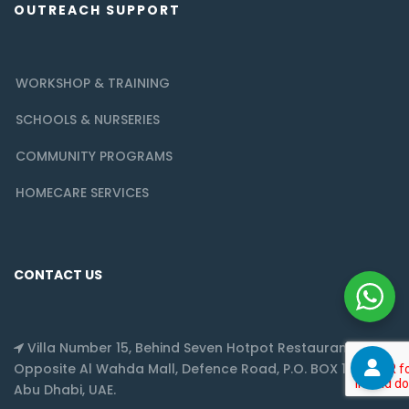
OUTREACH SUPPORT
WORKSHOP & TRAINING
SCHOOLS & NURSERIES
COMMUNITY PROGRAMS
HOMECARE SERVICES
CONTACT US
Villa Number 15, Behind Seven Hotpot Restaurant,
Opposite Al Wahda Mall, Defence Road, P.O. BOX 128217,
Abu Dhabi, UAE.