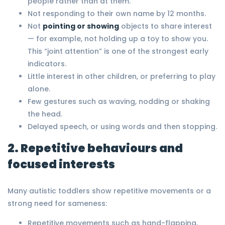
people rather than at them.
Not responding to their own name by 12 months.
Not
pointing or showing
objects to share interest
— for example, not holding up a toy to show you.
This “joint attention” is one of the strongest early
indicators.
Little interest in other children, or preferring to play
alone.
Few gestures such as waving, nodding or shaking
the head.
Delayed speech, or using words and then stopping.
2. Repetitive behaviours and
focused interests
Many autistic toddlers show repetitive movements or a
strong need for sameness:
Repetitive movements such as hand-flapping,