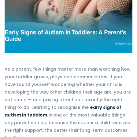
As a parent, few things matter more than watching how
your toddler grows, plays and communicates. If you
have found yourself wondering whether your child is
developing the way other children their age are, you are
not alone — and paying attention is exactly the right
thing to do. Learning to recognise the
early signs of
autism in toddlers
is one of the most valuable things
any parent can do, because the sooner a child receives
the right support, the better their long-term outcomes