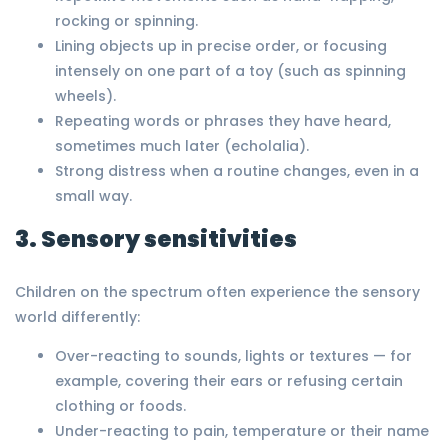
rocking or spinning.
Lining objects up in precise order, or focusing
intensely on one part of a toy (such as spinning
wheels).
Repeating words or phrases they have heard,
sometimes much later (echolalia).
Strong distress when a routine changes, even in a
small way.
3. Sensory sensitivities
Children on the spectrum often experience the sensory
world differently:
Over-reacting to sounds, lights or textures — for
example, covering their ears or refusing certain
clothing or foods.
Under-reacting to pain, temperature or their name