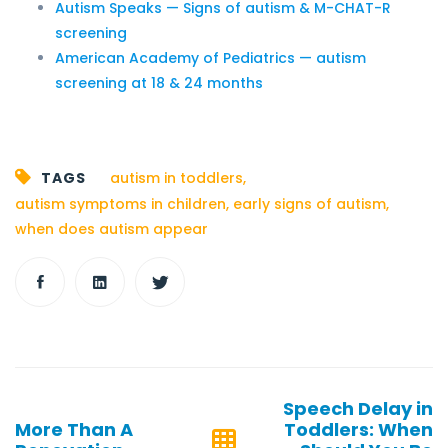
Autism Speaks — Signs of autism & M-CHAT-R
screening
American Academy of Pediatrics — autism
screening at 18 & 24 months
TAGS
autism in toddlers
,
autism symptoms in children
,
early signs of autism
,
when does autism appear
Post
Speech Delay in
navigation
More Than A
Toddlers: When