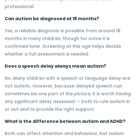
professional.
Can autism be diagnosed at 18 months?
Yes, a reliable diagnosis is possible from around 18
months in many children, though for some it is
confirmed later. Screening at this age helps decide
whether a full assessment is needed.
Does a speech delay always mean autism?
No. Many children with a speech or language delay are
not autistic. However, because delayed speech can
sometimes be one part of the picture, it is worth having
any significant delay assessed — both to rule autism in
or out and to provide the right support.
What is the difference between autism and ADHD?
Both can affect attention and behaviour, but autism