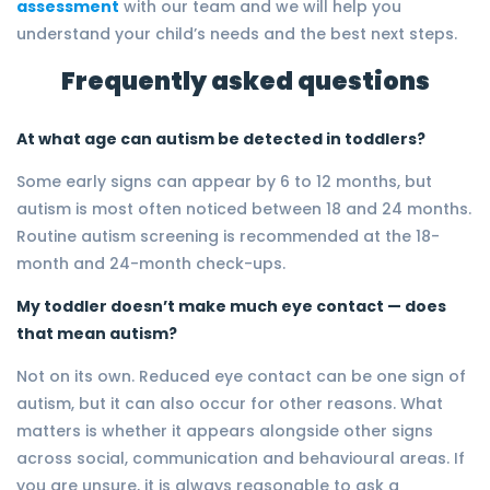
assessment
with our team and we will help you
understand your child’s needs and the best next steps.
Frequently asked questions
At what age can autism be detected in toddlers?
Some early signs can appear by 6 to 12 months, but
autism is most often noticed between 18 and 24 months.
Routine autism screening is recommended at the 18-
month and 24-month check-ups.
My toddler doesn’t make much eye contact — does
that mean autism?
Not on its own. Reduced eye contact can be one sign of
autism, but it can also occur for other reasons. What
matters is whether it appears alongside other signs
across social, communication and behavioural areas. If
you are unsure, it is always reasonable to ask a