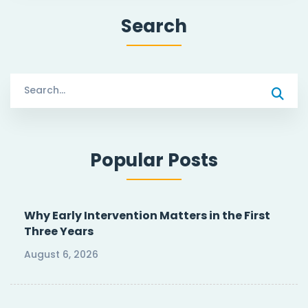
Search
Search
for:
Popular Posts
Why Early Intervention Matters in the First
Three Years
August 6, 2026