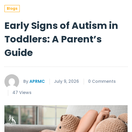
Blogs
Early Signs of Autism in
Toddlers: A Parent’s
Guide
By
APRMC
July 9, 2026
0 Comments
47 Views