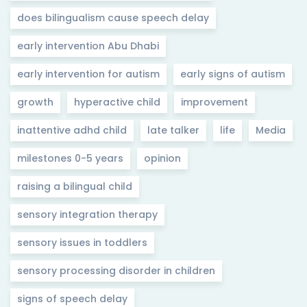
does bilingualism cause speech delay
early intervention Abu Dhabi
early intervention for autism
early signs of autism
growth
hyperactive child
improvement
inattentive adhd child
late talker
life
Media
milestones 0-5 years
opinion
raising a bilingual child
sensory integration therapy
sensory issues in toddlers
sensory processing disorder in children
signs of speech delay