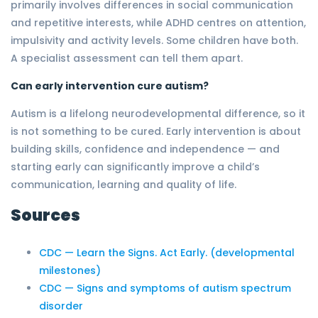
primarily involves differences in social communication
and repetitive interests, while ADHD centres on attention,
impulsivity and activity levels. Some children have both.
A specialist assessment can tell them apart.
Can early intervention cure autism?
Autism is a lifelong neurodevelopmental difference, so it
is not something to be cured. Early intervention is about
building skills, confidence and independence — and
starting early can significantly improve a child’s
communication, learning and quality of life.
Sources
CDC — Learn the Signs. Act Early. (developmental
milestones)
CDC — Signs and symptoms of autism spectrum
disorder