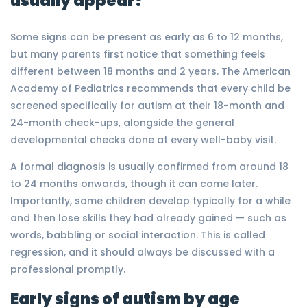
usually appear?
Some signs can be present as early as 6 to 12 months,
but many parents first notice that something feels
different between 18 months and 2 years. The American
Academy of Pediatrics recommends that every child be
screened specifically for autism at their 18-month and
24-month check-ups, alongside the general
developmental checks done at every well-baby visit.
A formal diagnosis is usually confirmed from around 18
to 24 months onwards, though it can come later.
Importantly, some children develop typically for a while
and then lose skills they had already gained — such as
words, babbling or social interaction. This is called
regression, and it should always be discussed with a
professional promptly.
Early signs of autism by age