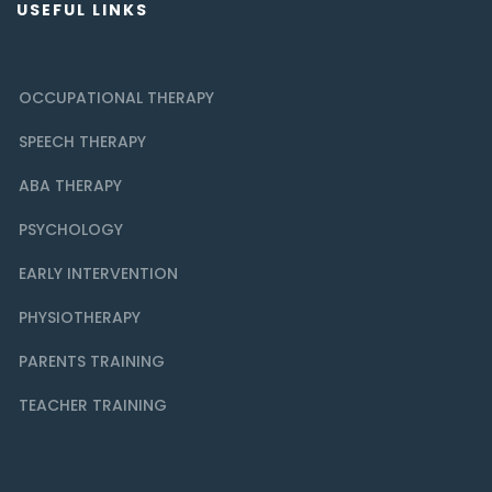
USEFUL LINKS
OCCUPATIONAL THERAPY
SPEECH THERAPY
ABA THERAPY
PSYCHOLOGY
EARLY INTERVENTION
PHYSIOTHERAPY
PARENTS TRAINING
TEACHER TRAINING