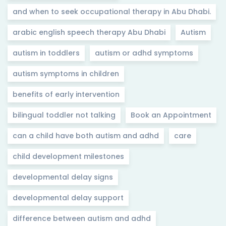
and when to seek occupational therapy in Abu Dhabi.
arabic english speech therapy Abu Dhabi
Autism
autism in toddlers
autism or adhd symptoms
autism symptoms in children
benefits of early intervention
bilingual toddler not talking
Book an Appointment
can a child have both autism and adhd
care
child development milestones
developmental delay signs
developmental delay support
difference between autism and adhd