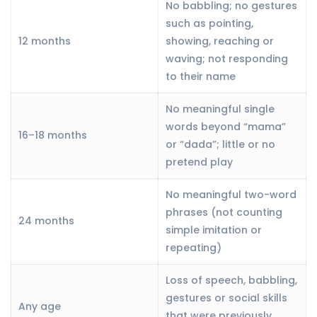
No babbling; no gestures
such as pointing,
12 months
showing, reaching or
waving; not responding
to their name
No meaningful single
words beyond “mama”
16–18 months
or “dada”; little or no
pretend play
No meaningful two-word
phrases (not counting
24 months
simple imitation or
repeating)
Loss of speech, babbling,
gestures or social skills
Any age
that were previously