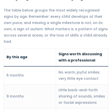
The table below groups the most widely recognised
signs by age. Remember: every child develops at their
own pace, and missing a single milestone is not, on its
own, a sign of autism. What matters is a pattern of signs
across several areas, or the loss of skills a child already
had.
Signs worth discussing
By this age
with a professional
No warm, joyful smiles;
6 months
very little eye contact
Little back-and-forth
9 months
sharing of sounds, smiles
or facial expressions