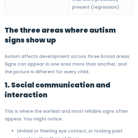
present (regression)
The three areas where autism
signs show up
Autism affects development across three broad areas.
Signs can appear in one area more than another, and
the picture is different for every child.
1. Social communication and
interaction
This is where the earliest and most reliable signs often
appear. You might notice:
Limited or fleeting eye contact, or looking past