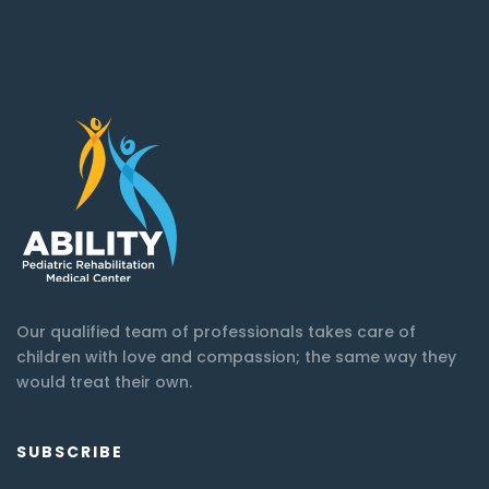
Our qualified team of professionals takes care of
children with love and compassion; the same way they
would treat their own.
SUBSCRIBE