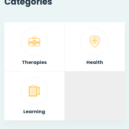
Categories
Therapies
Health
Learning