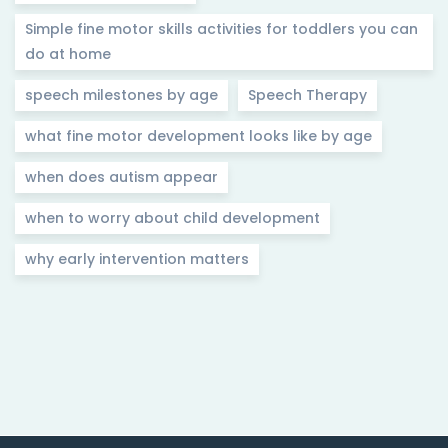
Simple fine motor skills activities for toddlers you can
do at home
speech milestones by age
Speech Therapy
what fine motor development looks like by age
when does autism appear
when to worry about child development
why early intervention matters