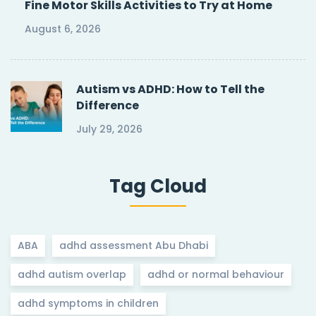
Fine Motor Skills Activities to Try at Home
August 6, 2026
Autism vs ADHD: How to Tell the
Difference
July 29, 2026
Tag Cloud
ABA
adhd assessment Abu Dhabi
adhd autism overlap
adhd or normal behaviour
adhd symptoms in children