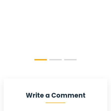
Write a Comment