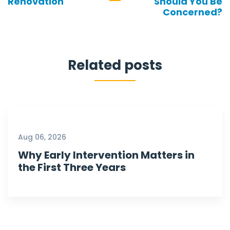
Renovation
Should You Be
Concerned?
Related posts
Aug 06, 2026
Why Early Intervention Matters in
the First Three Years