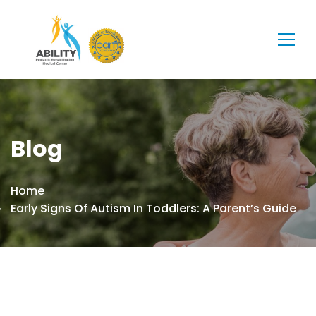
Blog
Home
Early Signs Of Autism In Toddlers: A Parent’s Guide