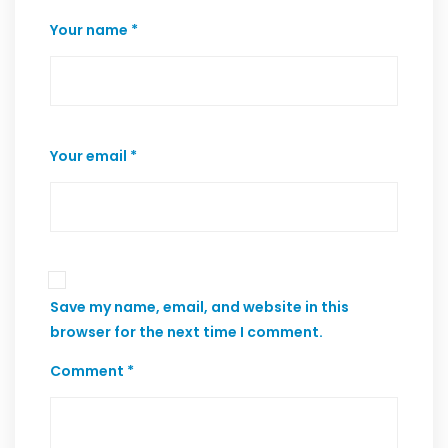
Your name *
Your email *
Save my name, email, and website in this
browser for the next time I comment.
Comment *