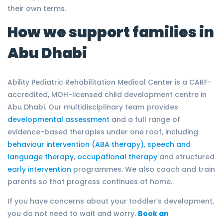
their own terms.
How we support families in
Abu Dhabi
Ability Pediatric Rehabilitation Medical Center is a CARF-
accredited, MOH-licensed child development centre in
Abu Dhabi. Our multidisciplinary team provides
developmental assessment
and a full range of
evidence-based therapies under one roof, including
behaviour intervention (ABA therapy)
,
speech and
language therapy
,
occupational therapy
and structured
early intervention
programmes. We also coach and train
parents so that progress continues at home.
If you have concerns about your toddler’s development,
you do not need to wait and worry.
Book an