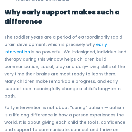
Why early support makes such a
difference
The toddler years are a period of extraordinarily rapid
brain development, which is precisely why
early
intervention
is so powerful. Well-designed, individualised
therapy during this window helps children build
communication, social, play and daily-living skills at the
very time their brains are most ready to learn them.
Many children make remarkable progress, and early
support can meaningfully change a child’s long-term
path.
Early intervention is not about “curing” autism — autism
is a lifelong difference in how a person experiences the
world. It is about giving each child the tools, confidence
and support to communicate, connect and thrive on