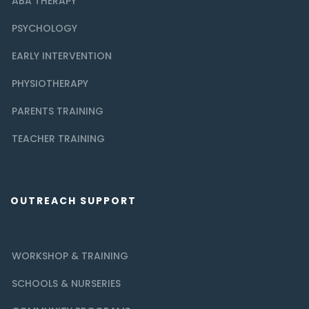
ABA THERAPY
PSYCHOLOGY
EARLY INTERVENTION
PHYSIOTHERAPY
PARENTS TRAINING
TEACHER TRAINING
OUTREACH SUPPORT
WORKSHOP & TRAINING
SCHOOLS & NURSERIES