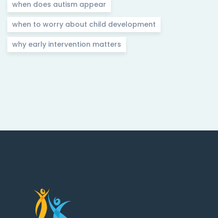
when does autism appear
when to worry about child development
why early intervention matters