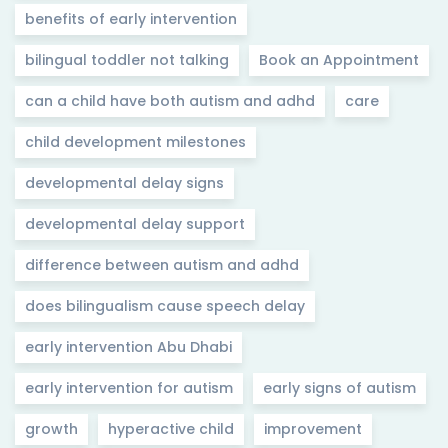
benefits of early intervention
bilingual toddler not talking
Book an Appointment
can a child have both autism and adhd
care
child development milestones
developmental delay signs
developmental delay support
difference between autism and adhd
does bilingualism cause speech delay
early intervention Abu Dhabi
early intervention for autism
early signs of autism
growth
hyperactive child
improvement