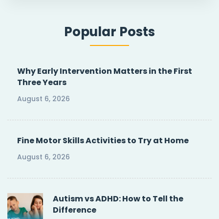
Popular Posts
Why Early Intervention Matters in the First
Three Years
August 6, 2026
Fine Motor Skills Activities to Try at Home
August 6, 2026
Autism vs ADHD: How to Tell the
Difference