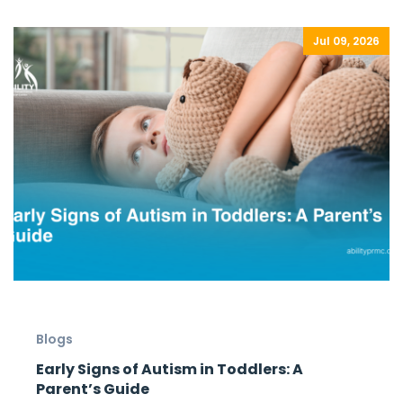
Jul 09, 2026
Blogs
Early Signs of Autism in Toddlers: A
Parent’s Guide