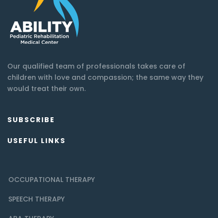
Our qualified team of professionals takes care of
children with love and compassion; the same way they
would treat their own.
SUBSCRIBE
USEFUL LINKS
OCCUPATIONAL THERAPY
SPEECH THERAPY