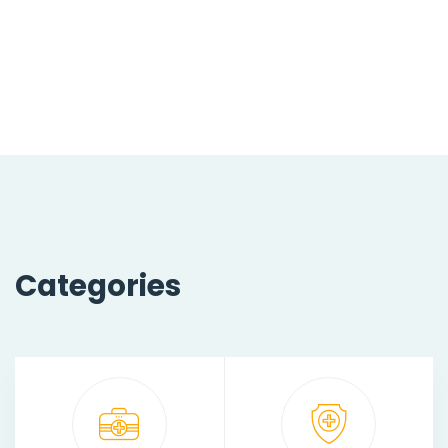
Categories