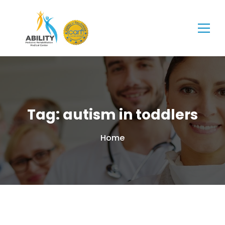
Tag: autism in toddlers
Home