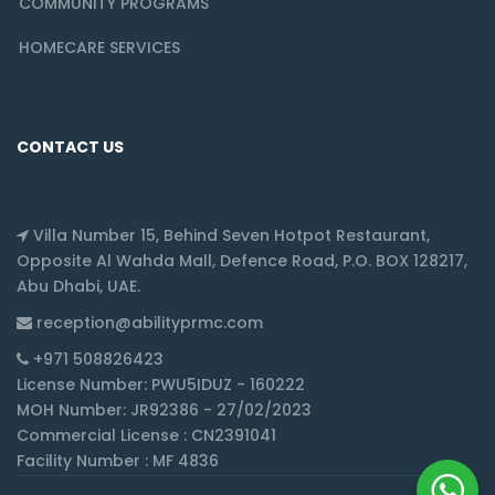
COMMUNITY PROGRAMS
HOMECARE SERVICES
CONTACT US
Villa Number 15, Behind Seven Hotpot Restaurant,
Opposite Al Wahda Mall, Defence Road, P.O. BOX 128217,
Abu Dhabi, UAE.
reception@abilityprmc.com
+971 508826423
License Number: PWU5IDUZ - 160222
MOH Number: JR92386 - 27/02/2023
Commercial License : CN2391041
Facility Number : MF 4836