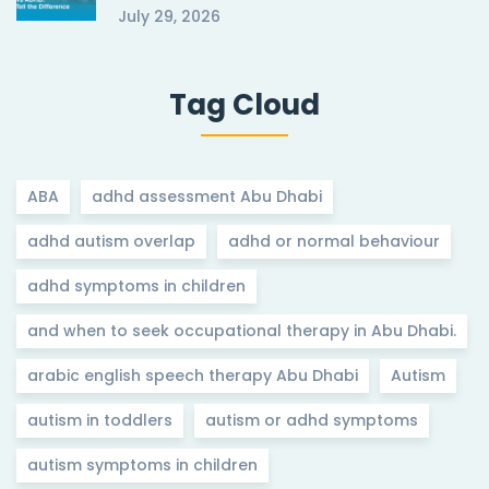
July 29, 2026
Tag Cloud
ABA
adhd assessment Abu Dhabi
adhd autism overlap
adhd or normal behaviour
adhd symptoms in children
and when to seek occupational therapy in Abu Dhabi.
arabic english speech therapy Abu Dhabi
Autism
autism in toddlers
autism or adhd symptoms
autism symptoms in children