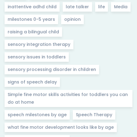
inattentive adhd child
late talker
life
Media
milestones 0-5 years
opinion
raising a bilingual child
sensory integration therapy
sensory issues in toddlers
sensory processing disorder in children
signs of speech delay
Simple fine motor skills activities for toddlers you can
do at home
speech milestones by age
Speech Therapy
what fine motor development looks like by age