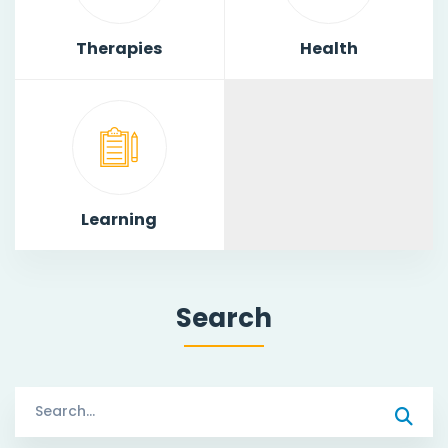
Therapies
Health
Learning
Search
Search
for: