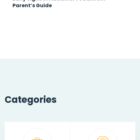
Parent’s Guide
Categories