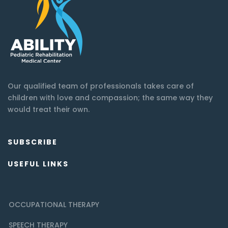
Our qualified team of professionals takes care of
children with love and compassion; the same way they
would treat their own.
SUBSCRIBE
USEFUL LINKS
OCCUPATIONAL THERAPY
SPEECH THERAPY