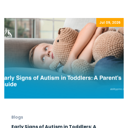
Jul 09, 2026
Blogs
Early Signs of Autism in Toddlers: A