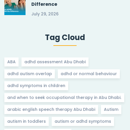
Difference
July 29, 2026
Tag Cloud
ABA
adhd assessment Abu Dhabi
adhd autism overlap
adhd or normal behaviour
adhd symptoms in children
and when to seek occupational therapy in Abu Dhabi.
arabic english speech therapy Abu Dhabi
Autism
autism in toddlers
autism or adhd symptoms