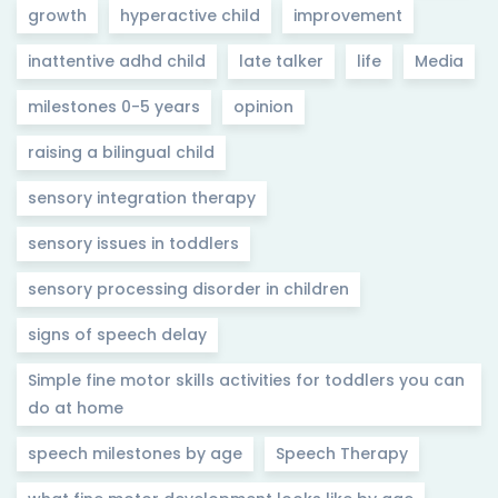
growth
hyperactive child
improvement
inattentive adhd child
late talker
life
Media
milestones 0-5 years
opinion
raising a bilingual child
sensory integration therapy
sensory issues in toddlers
sensory processing disorder in children
signs of speech delay
Simple fine motor skills activities for toddlers you can
do at home
speech milestones by age
Speech Therapy