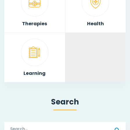
Therapies
Health
Learning
Search
Search