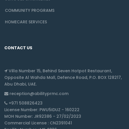
COMMUNITY PROGRAMS
HOMECARE SERVICES
CONTACT US
Villa Number 15, Behind Seven Hotpot Restaurant,
Opposite Al Wahda Mall, Defence Road, P.O. BOX 128217,
Abu Dhabi, UAE.
reception@abilityprmc.com
+971 508826423
License Number: PWU5IDUZ - 160222
MOH Number: JR92386 - 27/02/2023
Commercial License : CN2391041