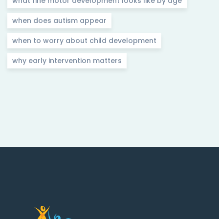
what fine motor development looks like by age
when does autism appear
when to worry about child development
why early intervention matters