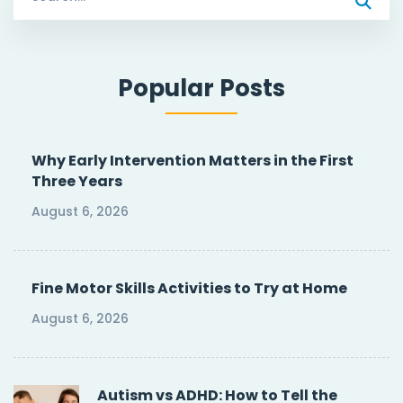
for:
Popular Posts
Why Early Intervention Matters in the First
Three Years
August 6, 2026
Fine Motor Skills Activities to Try at Home
August 6, 2026
Autism vs ADHD: How to Tell the