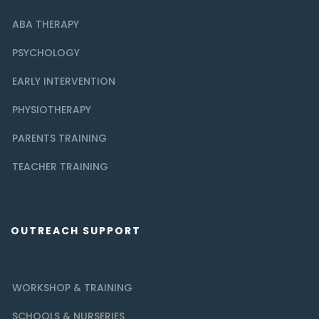
ABA THERAPY
PSYCHOLOGY
EARLY INTERVENTION
PHYSIOTHERAPY
PARENTS TRAINING
TEACHER TRAINING
OUTREACH SUPPORT
WORKSHOP & TRAINING
SCHOOLS & NURSERIES