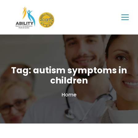
Tag: autism symptoms in
children
Home