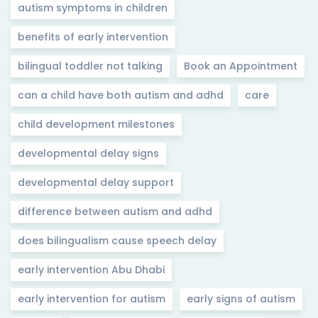
autism symptoms in children
benefits of early intervention
bilingual toddler not talking
Book an Appointment
can a child have both autism and adhd
care
child development milestones
developmental delay signs
developmental delay support
difference between autism and adhd
does bilingualism cause speech delay
early intervention Abu Dhabi
early intervention for autism
early signs of autism