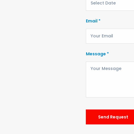
Email *
Message *