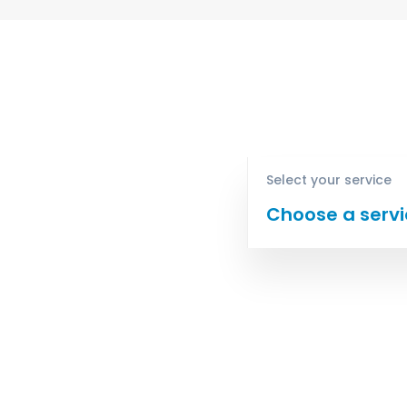
Select your service