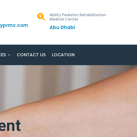
Ability Pediatric Rehabilitation
Medical Center
ityprmc.com
Abu Dhabi
CES
CONTACT US
LOCATION
ent