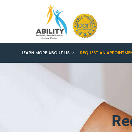
LEARN MORE ABOUT US
REQUEST AN APPOINTME
Re