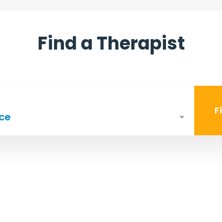
Find a Therapist
F