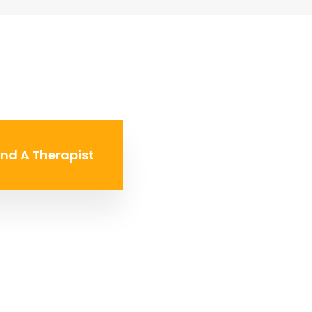
ind A Therapist