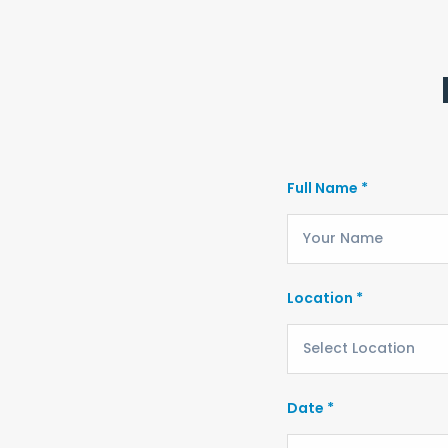
Full Name *
Location *
Date *