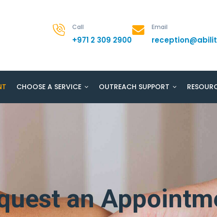
Call
Email
+971 2 309 2900
reception@abil
NT
CHOOSE A SERVICE
OUTREACH SUPPORT
RESOUR
quest an Appointm