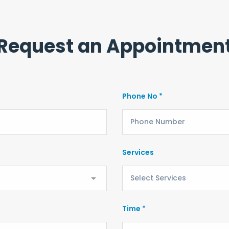
Request an Appointmen
Phone No *
Services
Time *