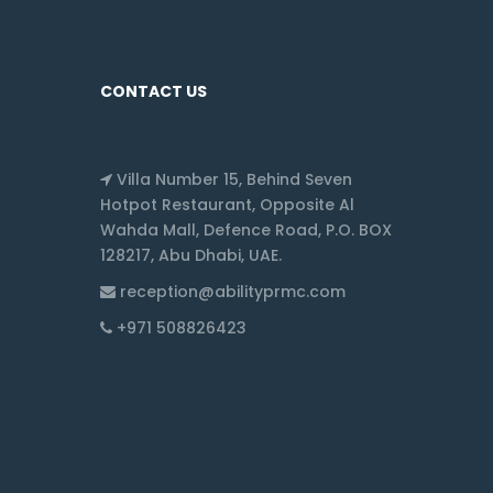
CONTACT US
Villa Number 15, Behind Seven
Hotpot Restaurant, Opposite Al
Wahda Mall, Defence Road, P.O. BOX
128217, Abu Dhabi, UAE.
reception@abilityprmc.com
+971 508826423