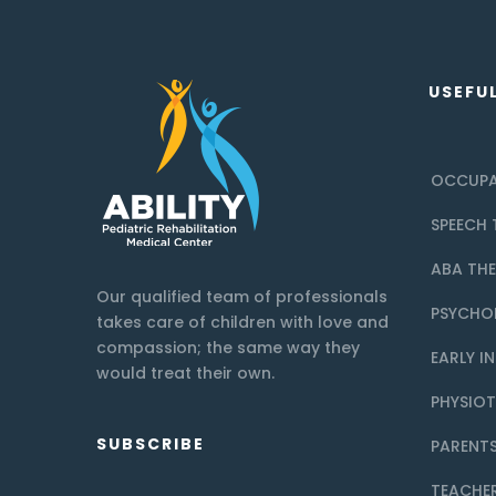
USEFUL
OCCUPA
SPEECH 
ABA TH
Our qualified team of professionals
PSYCHO
takes care of children with love and
compassion; the same way they
EARLY I
would treat their own.
PHYSIO
SUBSCRIBE
PARENTS
TEACHE