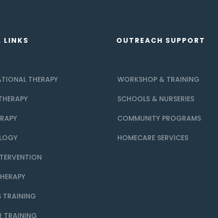
 LINKS
OUTREACH SUPPORT
TIONAL THERAPY
WORKSHOP & TRAINING
THERAPY
SCHOOLS & NURSERIES
ERAPY
COMMUNITY PROGRAMS
LOGY
HOMECARE SERVICES
NTERVENTION
THERAPY
 TRAINING
R TRAINING