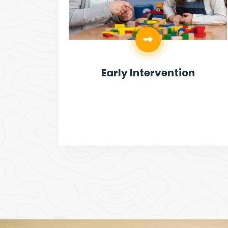
ities
Early Intervention