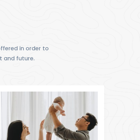
fered in order to
t and future.