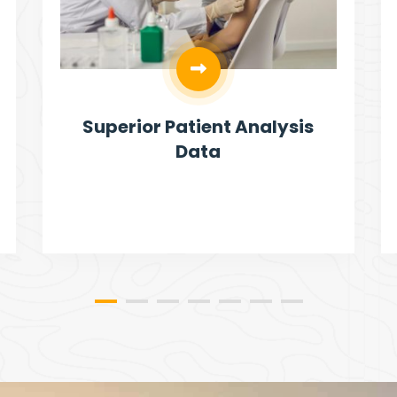
Superior Patient Analysis
Data