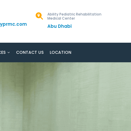
Ability Pediatric Rehabilitation
Medical Center
ityprmc.com
Abu Dhabi
CES
CONTACT US
LOCATION