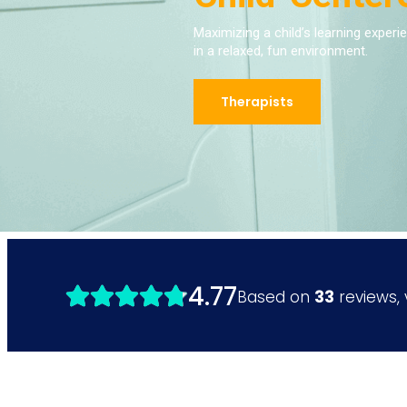
Maximizing a child’s learning experi
in a relaxed, fun environment.
Therapists