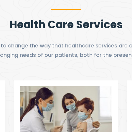
Health Care Services
to change the way that healthcare services are of
nging needs of our patients, both for the presen