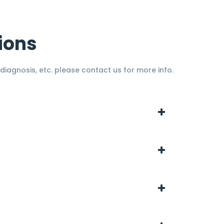
ions
diagnosis, etc. please contact us for more info.