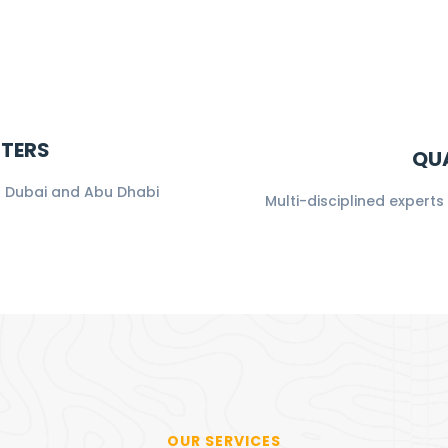
NTERS
QUA
in Dubai and Abu Dhabi
Multi-disciplined expert
OUR SERVICES