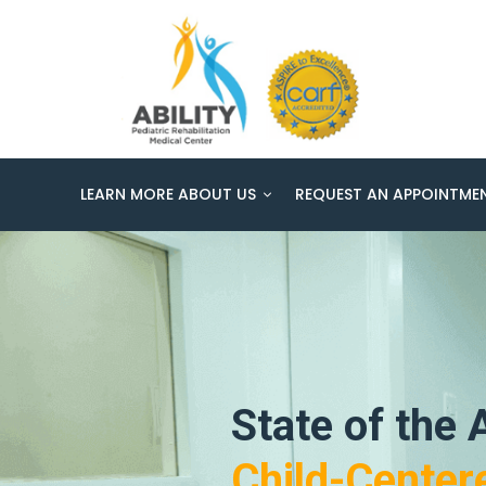
LEARN MORE ABOUT US
REQUEST AN APPOINTME
State of the A
Child-Center