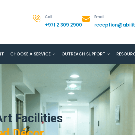
Call
Email
+971 2 309 2900
reception@abil
NT
CHOOSE A SERVICE
OUTREACH SUPPORT
RESOUR
rt Facilities
ed Décor