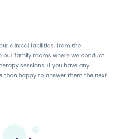
ur clinical facilities, from the
o our family rooms where we conduct
therapy sessions. If you have any
re than happy to answer them the next