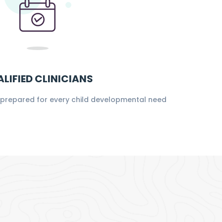
LIFIED CLINICIANS
s prepared for every child developmental need