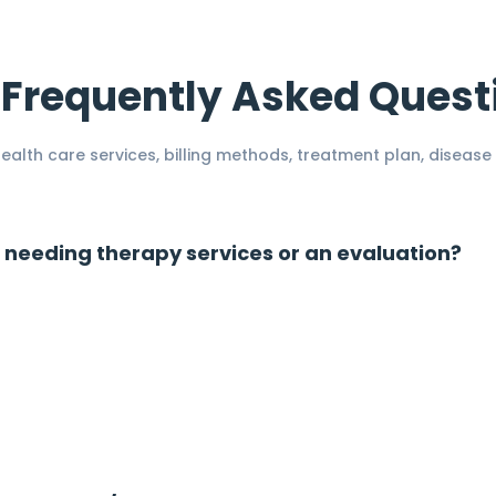
Frequently Asked Quest
alth care services, billing methods, treatment plan, disease 
 needing therapy services or an evaluation?