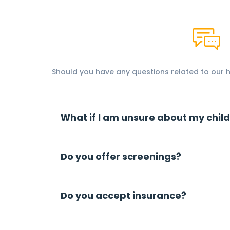
Should you have any questions related to our he
What if I am unsure about my child
Do you offer screenings?
Do you accept insurance?