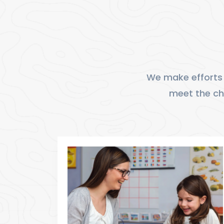
We make efforts 
meet the cha