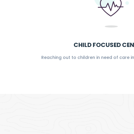
CHILD FOCUSED CE
Reaching out to children in need of care 