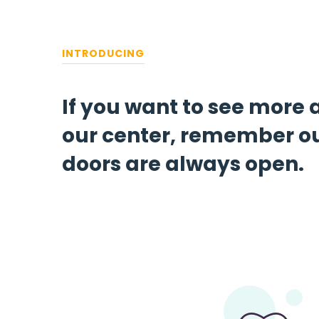
INTRODUCING
If you want to see more
our center, remember o
doors are always open.