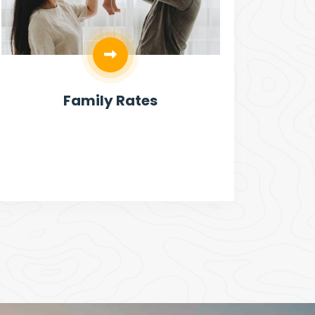
Family Rates