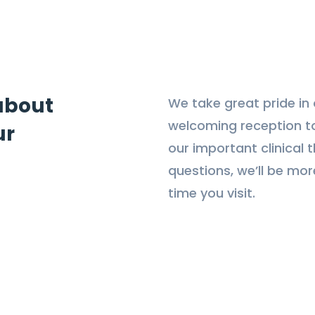
 about
We take great pride in o
welcoming reception t
ur
our important clinical 
questions, we’ll be mo
time you visit.