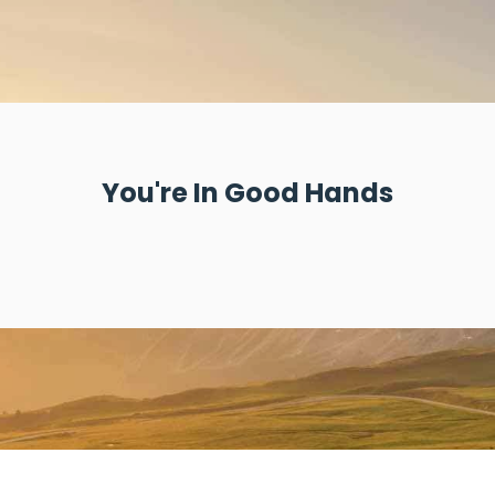
You're In Good Hands