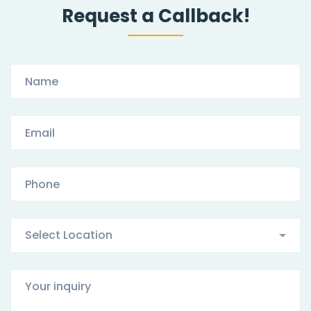
Request a Callback!