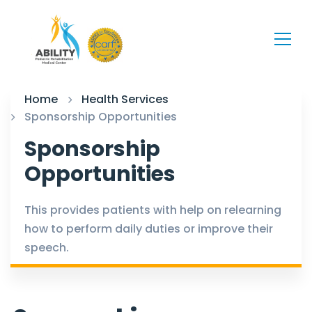
Home
Health Services
Sponsorship Opportunities
Sponsorship
Opportunities
This provides patients with help on relearning
how to perform daily duties or improve their
speech.