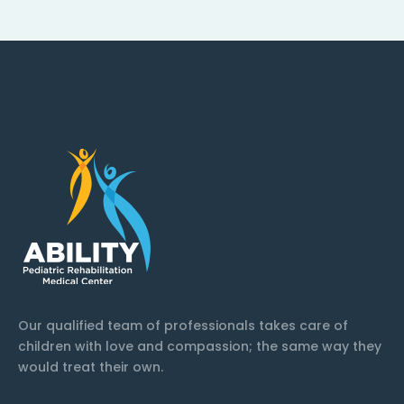
Our qualified team of professionals takes care of
children with love and compassion; the same way they
would treat their own.