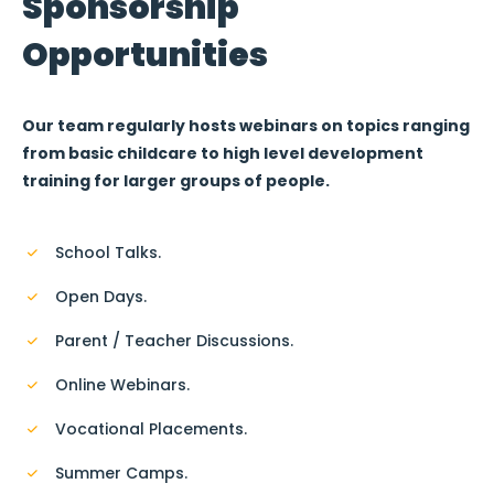
Sponsorship
Opportunities
Our team regularly hosts webinars on topics ranging
from basic childcare to high level development
training for larger groups of people.
School Talks.
Open Days.
Parent / Teacher Discussions.
Online Webinars.
Vocational Placements.
Summer Camps.