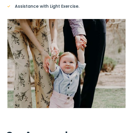
Assistance with Light Exercise.