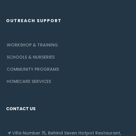
OUTREACH SUPPORT
WORKSHOP & TRAINING
SCHOOLS & NURSERIES
COMMUNITY PROGRAMS
HOMECARE SERVICES
CONTACT US
Villa Number 15, Behind Seven Hotpot Restaurant,