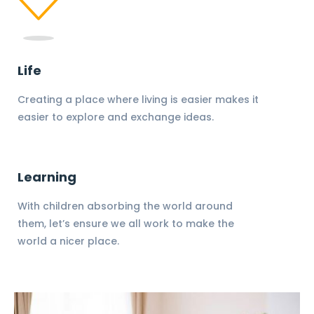
Life
Creating a place where living is easier makes it
easier to explore and exchange ideas.
Learning
With children absorbing the world around
them, let’s ensure we all work to make the
world a nicer place.