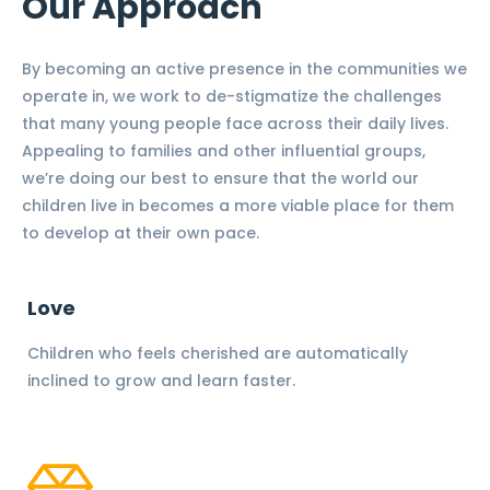
Our Approach
By becoming an active presence in the communities we
operate in, we work to de-stigmatize the challenges
that many young people face across their daily lives.
Appealing to families and other influential groups,
we’re doing our best to ensure that the world our
children live in becomes a more viable place for them
to develop at their own pace.
Love
Children who feels cherished are automatically
inclined to grow and learn faster.