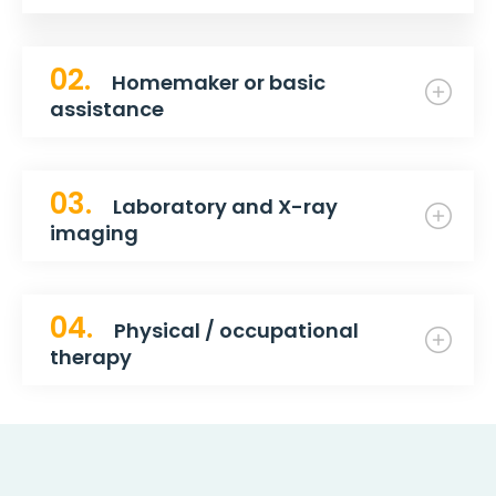
02.
Homemaker or basic
assistance
03.
Laboratory and X-ray
imaging
04.
Physical / occupational
therapy