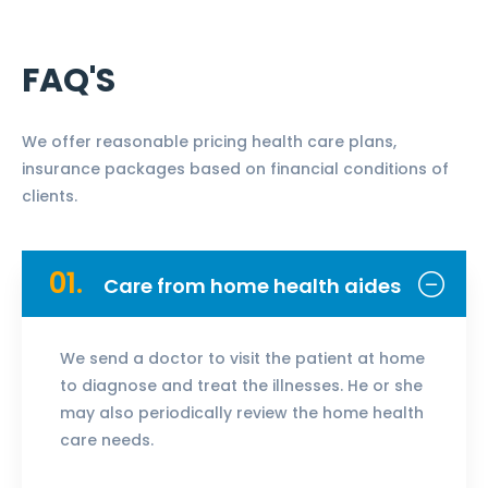
FAQ'S
We offer reasonable pricing health care plans,
insurance packages based on financial conditions of
clients.
01.
Care from home health aides
We send a doctor to visit the patient at home
to diagnose and treat the illnesses. He or she
may also periodically review the home health
care needs.