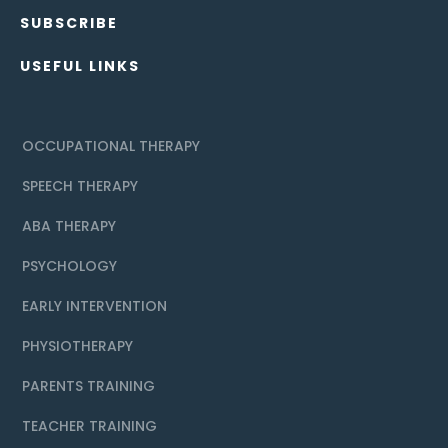
SUBSCRIBE
USEFUL LINKS
OCCUPATIONAL THERAPY
SPEECH THERAPY
ABA THERAPY
PSYCHOLOGY
EARLY INTERVENTION
PHYSIOTHERAPY
PARENTS TRAINING
TEACHER TRAINING