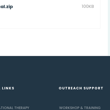
100KB
l.zip
 LINKS
OUTREACH SUPPORT
TIONAL THERAPY
WORKSHOP & TRAINING