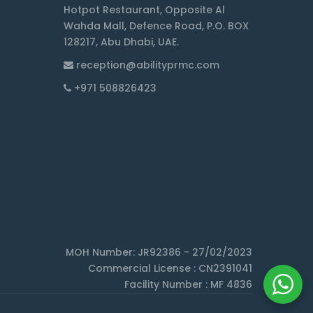
Hotpot Restaurant, Opposite Al
Wahda Mall, Defence Road, P.O. BOX
128217, Abu Dhabi, UAE.
reception@abilityprmc.com
+971 508826423
MOH Number: JR92386 - 27/02/2023
Commercial License : CN2391041
Facility Number : MF 4836