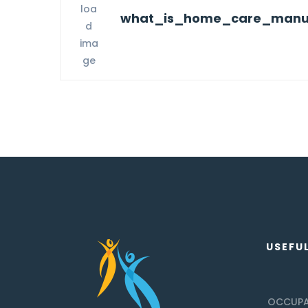
what_is_home_care_manua
USEFUL
OCCUPA