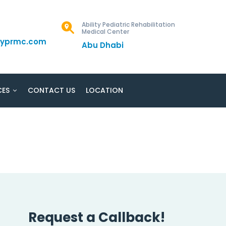
Ability Pediatric Rehabilitation
Medical Center
ityprmc.com
Abu Dhabi
CES
CONTACT US
LOCATION
Request a Callback!