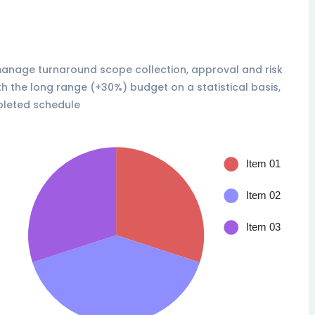
 manage turnaround scope collection, approval and risk
th the long range (+30%) budget on a statistical basis,
pleted schedule