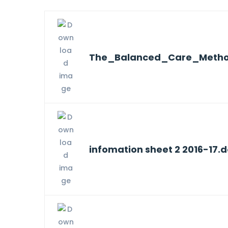
The_Balanced_Care_Metho
infomation sheet 2 2016-17.