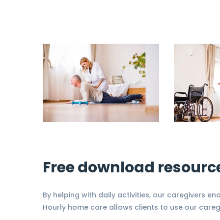
Free download resourc
By helping with daily activities, our caregivers en
Hourly home care allows clients to use our careg