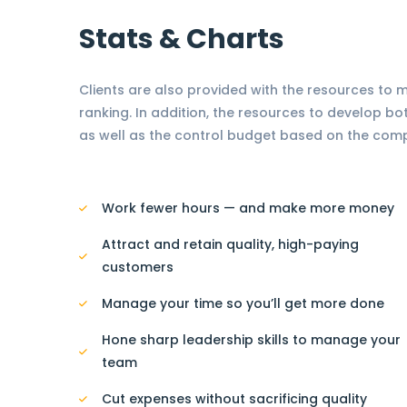
Stats & Charts
Clients are also provided with the resources to
ranking. In addition, the resources to develop bo
as well as the control budget based on the com
Work fewer hours — and make more money
Attract and retain quality, high-paying
customers
Manage your time so you’ll get more done
Hone sharp leadership skills to manage your
team
Cut expenses without sacrificing quality