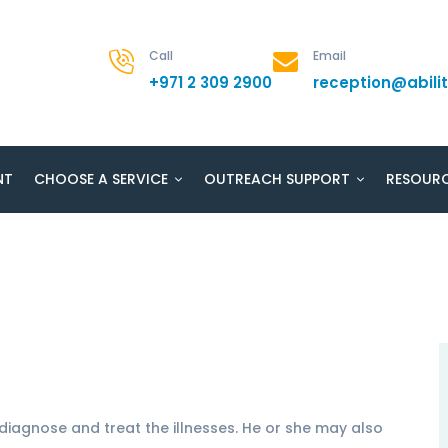
Call
Email
+971 2 309 2900
reception@abil
NT
CHOOSE A SERVICE
OUTREACH SUPPORT
RESOUR
diagnose and treat the illnesses. He or she may also