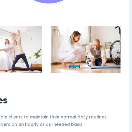
es
able clients to maintain their normal daily routines.
ivers on an hourly or as-needed basis.