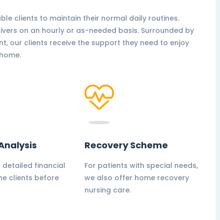
able clients to maintain their normal daily routines.
givers on an hourly or as-needed basis. Surrounded by
nt, our clients receive the support they need to enjoy
t home.
Analysis
Recovery Scheme
 detailed financial
For patients with special needs,
he clients before
we also offer home recovery
nursing care.