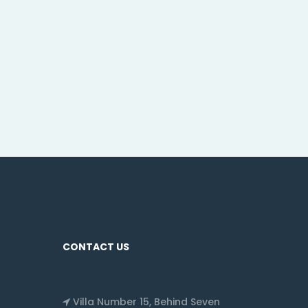
CONTACT US
Villa Number 15, Behind Seven