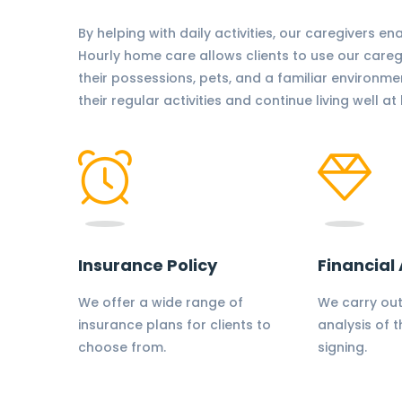
By helping with daily activities, our caregivers en
Hourly home care allows clients to use our care
their possessions, pets, and a familiar environme
their regular activities and continue living well a
Insurance Policy
Financial 
We offer a wide range of
We carry out
insurance plans for clients to
analysis of t
choose from.
signing.