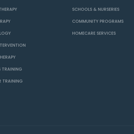
THERAPY
SCHOOLS & NURSERIES
ERAPY
COMMUNITY PROGRAMS
LOGY
HOMECARE SERVICES
NTERVENTION
THERAPY
 TRAINING
R TRAINING