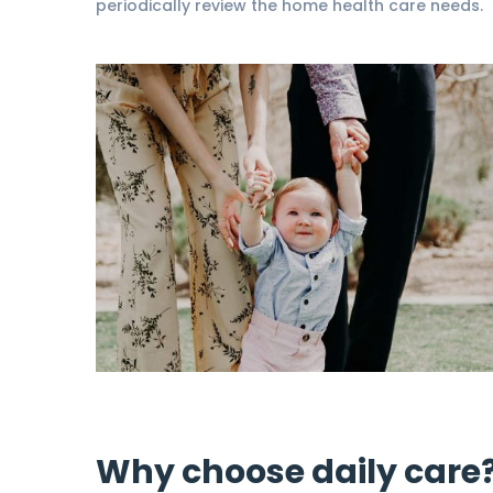
periodically review the home health care needs.
Why choose daily care