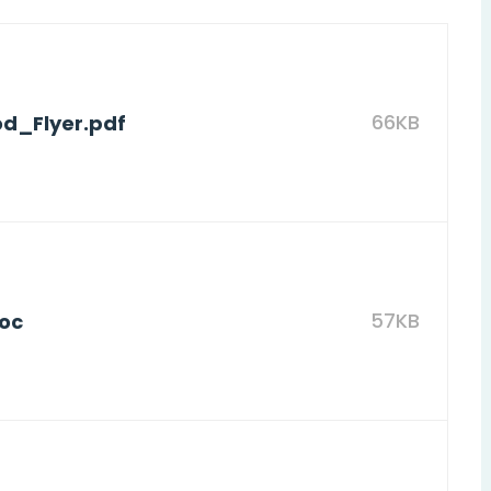
66KB
d_Flyer.pdf
57KB
doc