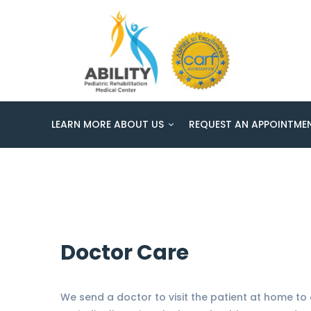
Home
Daily Home Care
Daily Home Care
LEARN MORE ABOUT US
REQUEST AN APPOINTME
Doctor Care
We send a doctor to visit the patient at home to 