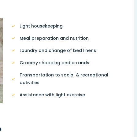
Light housekeeping
Meal preparation and nutrition
Laundry and change of bed linens
Grocery shopping and errands
Transportation to social & recreational
activities
Assistance with light exercise
?