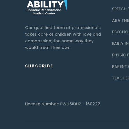
SPEECH 
ABA TH
Our qualified team of professionals
PSYCHO
takes care of children with love and
compassion; the same way they
EARLY I
would treat their own.
PHYSIO
SUBSCRIBE
PARENTS
TEACHE
License Number: PWU5IDUZ - 160222