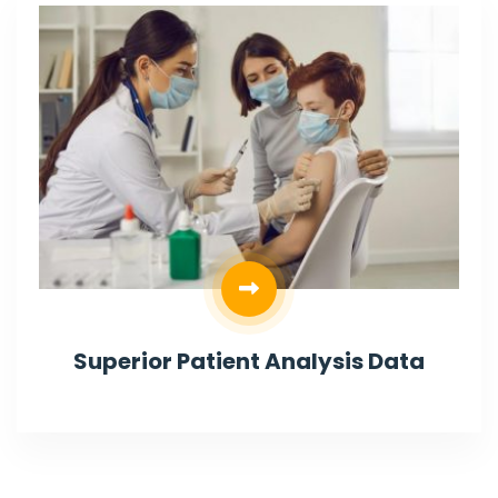
Superior Patient Analysis Data