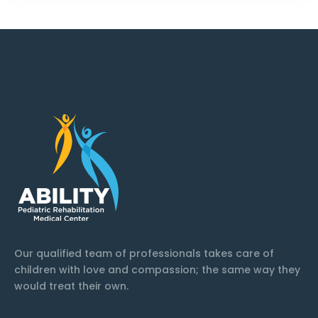
Our qualified team of professionals takes care of
children with love and compassion; the same way they
would treat their own.