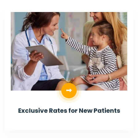
Exclusive Rates for New Patients