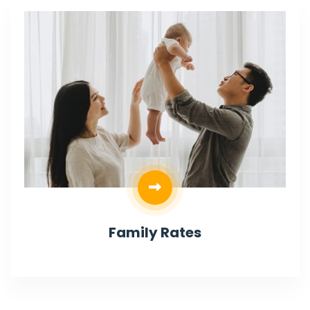
Family Rates