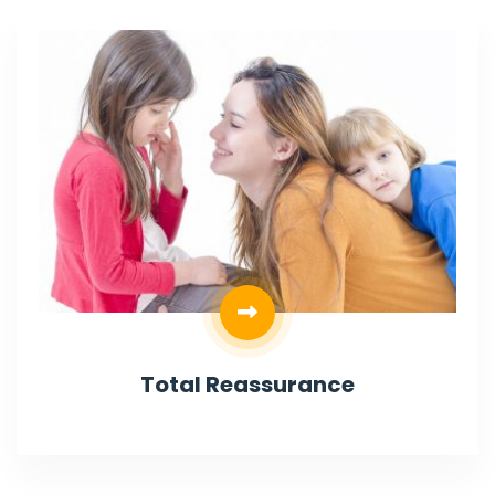
Total Reassurance