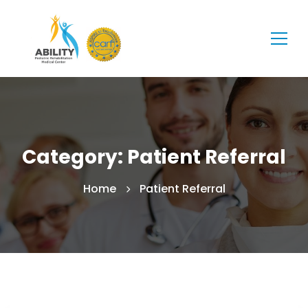
Category: Patient Referral
Home
Patient Referral