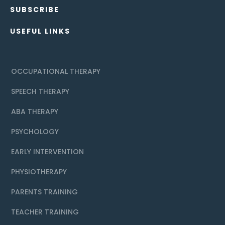
SUBSCRIBE
USEFUL LINKS
OCCUPATIONAL THERAPY
SPEECH THERAPY
ABA THERAPY
PSYCHOLOGY
EARLY INTERVENTION
PHYSIOTHERAPY
PARENTS TRAINING
TEACHER TRAINING