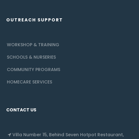
OUTREACH SUPPORT
WORKSHOP & TRAINING
SCHOOLS & NURSERIES
COMMUNITY PROGRAMS
HOMECARE SERVICES
CONTACT US
Villa Number 15, Behind Seven Hotpot Restaurant,