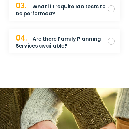
03.
What if I require lab tests to
be performed?
04.
Are there Family Planning
Services available?