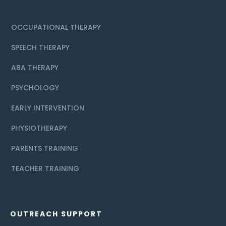
OCCUPATIONAL THERAPY
SPEECH THERAPY
ABA THERAPY
PSYCHOLOGY
EARLY INTERVENTION
PHYSIOTHERAPY
PARENTS TRAINING
TEACHER TRAINING
OUTREACH SUPPORT