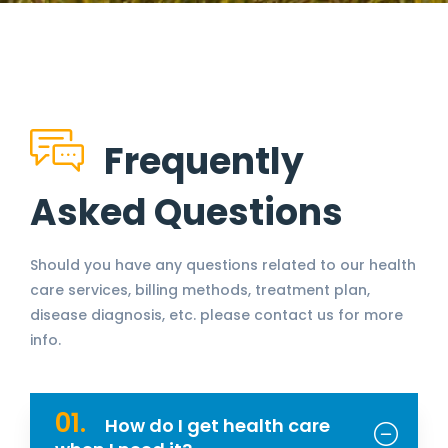
Frequently
Asked Questions
Should you have any questions related to our health
care services, billing methods, treatment plan,
disease diagnosis, etc. please contact us for more
info.
01.
How do I get health care