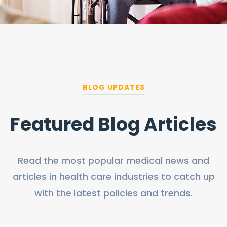
BLOG UPDATES
Featured Blog Articles
Read the most popular medical news and
articles in health care industries to catch up
with the latest policies and trends.