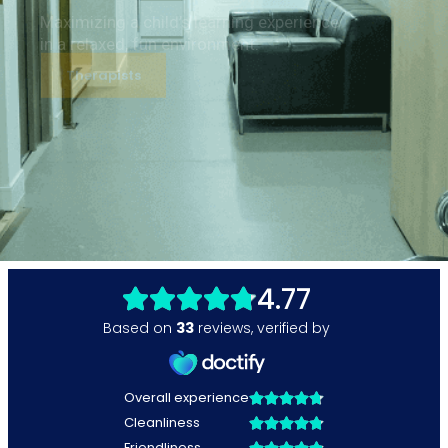
Maximizing a child’s learning experience
in a relaxed, fun environment.
Therapists