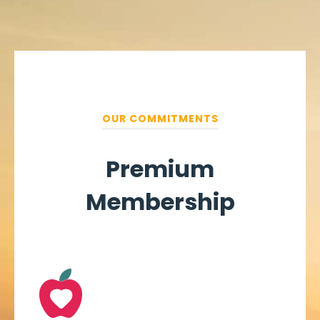
OUR COMMITMENTS
Premium
Membership