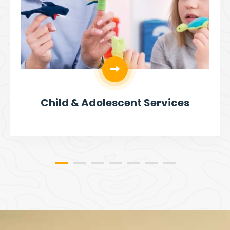
Child & Adolescent Services