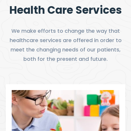
Health Care Services
We make efforts to change the way that
healthcare services are offered in order to
meet the changing needs of our patients,
both for the present and future.