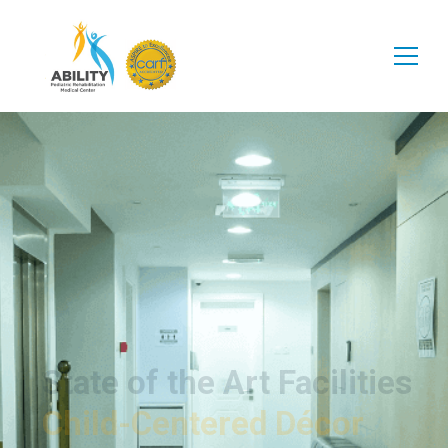
State of the Art Facilities
Child-Centered Décor