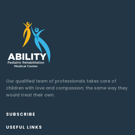
Our qualified team of professionals takes care of
children with love and compassion; the same way they
would treat their own.
SUBSCRIBE
USEFUL LINKS