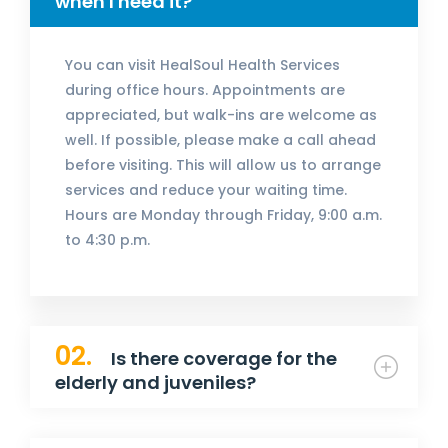
when I need it?
You can visit HealSoul Health Services
during office hours. Appointments are
appreciated, but walk-ins are welcome as
well. If possible, please make a call ahead
before visiting. This will allow us to arrange
services and reduce your waiting time.
Hours are Monday through Friday, 9:00 a.m.
to 4:30 p.m.
02.
Is there coverage for the
elderly and juveniles?