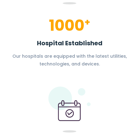
1000
+
Hospital Established
Our hospitals are equipped with the latest utilities,
technologies, and devices.