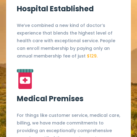
Hospital Established
We’ve combined a new kind of doctor’s
experience that blends the highest level of
health care with exceptional service. People
can enroll membership by paying only an
annual membership fee of just
$129.
Medical Premises
For things like customer service, medical care,
billing, we have made commitments to
providing an exceptionally comprehensive