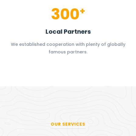
300
+
Local Partners
We established cooperation with plenty of globally
famous partners.
OUR SERVICES