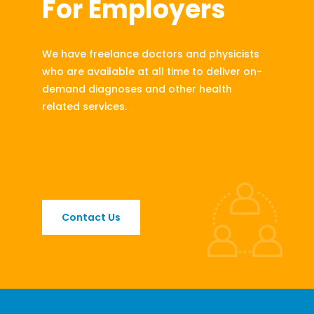
For Employers
We have freelance doctors and physicists
who are available at all time to deliver on-
demand diagnoses and other health
related services.
Contact Us