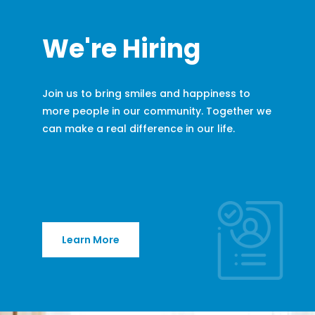
We're Hiring
Join us to bring smiles and happiness to
more people in our community. Together we
can make a real difference in our life.
Learn More