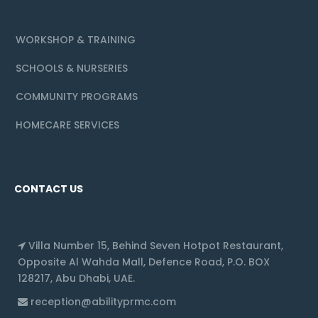
WORKSHOP & TRAINING
SCHOOLS & NURSERIES
COMMUNITY PROGRAMS
HOMECARE SERVICES
CONTACT US
Villa Number 15, Behind Seven Hotpot Restaurant,
Opposite Al Wahda Mall, Defence Road, P.O. BOX
128217, Abu Dhabi, UAE.
reception@abilityprmc.com