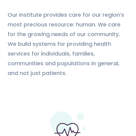
Our institute provides care for our region’s
most precious resource: human. We care
for the growing needs of our community.
We build systems for providing health
services for individuals, families,
communities and populations in general,
and not just patients.