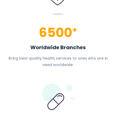
6500
+
Worldwide Branches
Bring best quality health services to ones who are in
need worldwide.