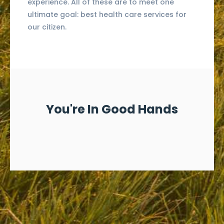
experience. All of these are to meet one
ultimate goal: best health care services for
our citizen.
You're In Good Hands