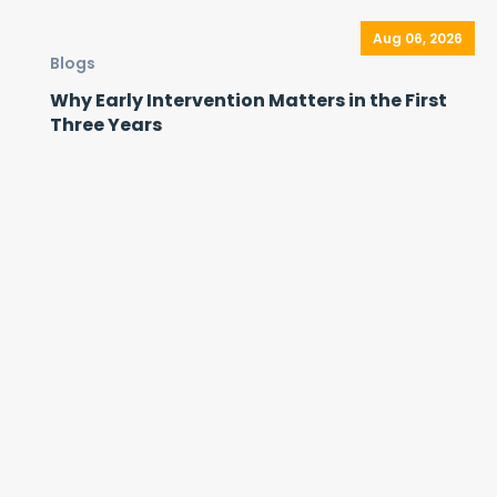
Aug 06, 2026
Blogs
Why Early Intervention Matters in the First
Three Years