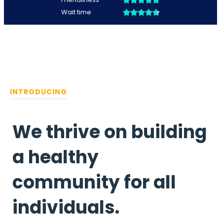
INTRODUCING
We thrive on building
a healthy
community for all
individuals.